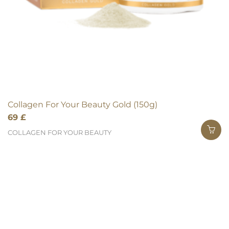
Collagen For Your Beauty Gold (150g)
69
£
COLLAGEN FOR YOUR BEAUTY