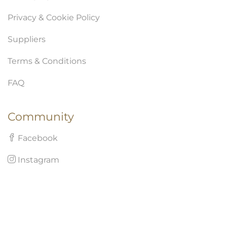
Privacy & Cookie Policy
Suppliers
Terms & Conditions
FAQ
Community
Facebook
Instagram