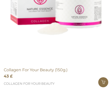
Collagen For Your Beauty (150g.)
43
£
COLLAGEN FOR YOUR BEAUTY