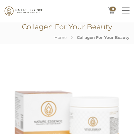
0
Collagen For Your Beauty
Home
Collagen For Your Beauty