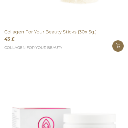
Collagen For Your Beauty Sticks (30x 5g.)
43
£
COLLAGEN FOR YOUR BEAUTY