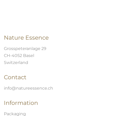
Nature Essence
Grosspeteranlage 29
CH-4052 Basel
Switzerland
Contact
info@natureessence.ch
Information
Packaging