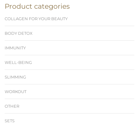
Product categories
COLLAGEN FOR YOUR BEAUTY
BODY DETOX
IMMUNITY
WELL-BEING
SLIMMING
WORKOUT
OTHER
SETS