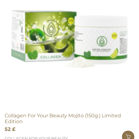
Collagen For Your Beauty Mojito (150g.) Limited
Edition
52
£
COLLAGEN FOR YOUR BEAUTY