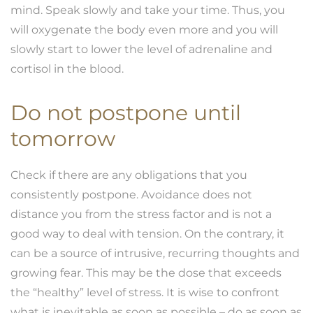
mind. Speak slowly and take your time. Thus, you
will oxygenate the body even more and you will
slowly start to lower the level of adrenaline and
cortisol in the blood.
Do not postpone until
tomorrow
Check if there are any obligations that you
consistently postpone. Avoidance does not
distance you from the stress factor and is not a
good way to deal with tension. On the contrary, it
can be a source of intrusive, recurring thoughts and
growing fear. This may be the dose that exceeds
the “healthy” level of stress. It is wise to confront
what is inevitable as soon as possible – do as soon as