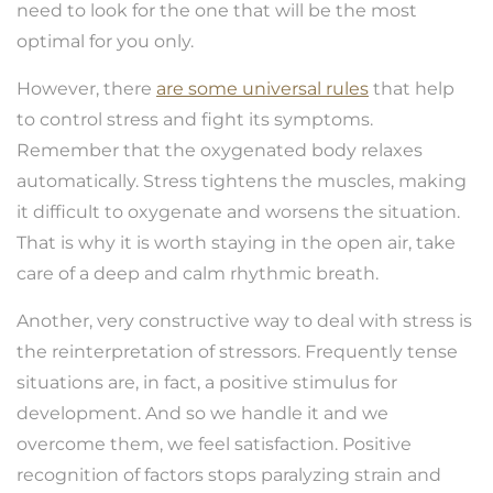
need to look for the one that will be the most
optimal for you only.
However, there
are some universal rules
that help
to control stress and fight its symptoms.
Remember that the oxygenated body relaxes
automatically. Stress tightens the muscles, making
it difficult to oxygenate and worsens the situation.
That is why it is worth staying in the open air, take
care of a deep and calm rhythmic breath.
Another, very constructive way to deal with stress is
the reinterpretation of stressors. Frequently tense
situations are, in fact, a positive stimulus for
development. And so we handle it and we
overcome them, we feel satisfaction. Positive
recognition of factors stops paralyzing strain and