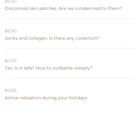
BLOG
Discolored skin patches. Are we condemned to them?
BLOG
Joints and collagen. Is there any conection?
BLOG
Tan. Is it safe? How to sunbathe wiesely?
BLOG
Active relaxation during your holidays