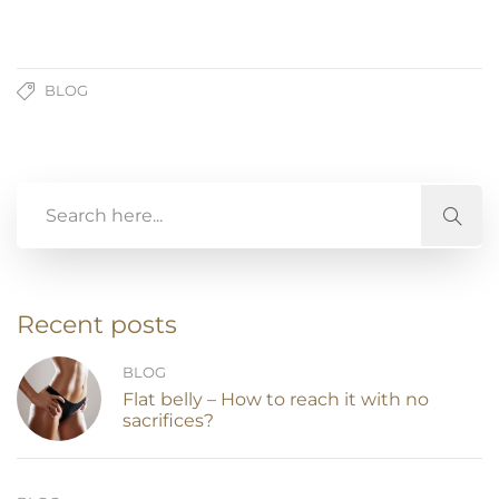
BLOG
Recent posts
BLOG
Flat belly – How to reach it with no
sacrifices?