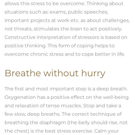
allows this stress to be overcome. Thinking about
situations such as: exams, public speeches,
important projects at work etc. as about challenges,
not threats, stimulates the brain to act positively.
Constructive interpretation of stressors is based on
positive thinking. This form of coping helps to
overcome chronic stress and to cope better in life.
Breathe without hurry
The first and most important step is a deep breath.
Oxygenation has a positive effect on the well-being
and relaxation of tense muscles. Stop and take a
few slow, deep breaths. The correct technique of
breathing the diaphragm (the belly should rise, not
the chest) is the best stress exercise. Calm your