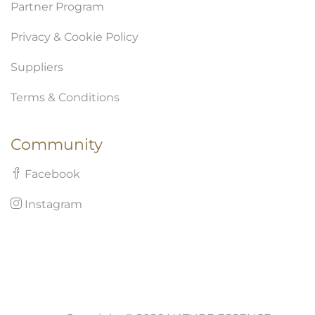
Partner Program
Privacy & Cookie Policy
Suppliers
Terms & Conditions
Community
Facebook
Instagram