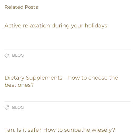
Related Posts
Active relaxation during your holidays
BLOG
Dietary Supplements – how to choose the
best ones?
BLOG
Tan. Is it safe? How to sunbathe wiesely?