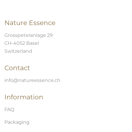
Nature Essence
Grosspeteranlage 29
CH-4052 Basel
Switzerland
Contact
info@natureessence.ch
Information
FAQ
Packaging