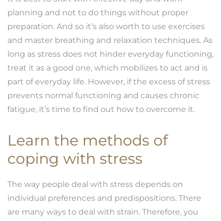
planning and not to do things without proper
preparation. And so it’s also worth to use exercises
and master breathing and relaxation techniques. As
long as stress does not hinder everyday functioning,
treat it as a good one, which mobilizes to act and is
part of everyday life. However, if the excess of stress
prevents normal functioning and causes chronic
fatigue, it’s time to find out how to overcome it.
Learn the methods of
coping with
stress
The way people deal with stress depends on
individual preferences and predispositions. There
are many ways to deal with strain. Therefore, you