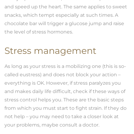
and speed up the heart. The same applies to sweet
snacks, which tempt especially at such times. A
chocolate bar will trigger a glucose jump and raise
the level of stress hormones.
Stress management
As long as your stress is a mobilizing one (this is so-
called eustress) and does not block your action –
everything is OK. However, if stress paralyzes you
and makes daily life difficult, check if these ways of
stress control helps you. These are the basic steps
from which you must start to fight strain. If they do
not help – you may need to take a closer look at
your problems, maybe consult a doctor.