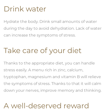
Drink water
Hydrate the body. Drink small amounts of water
during the day to avoid dehydration. Lack of water
can increase the symptoms of stress.
Take care of your
diet
Thanks to the appropriate diet, you can handle
stress easily. A menu rich in zinc, calcium,
tryptophan, magnesium and vitamin B will relieve
the symptoms of stress. Thanks to that it will calm
down your nerves, improve memory and thinking.
A well-deserved reward