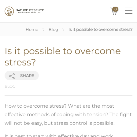
0
Home
Blog
Is it possible to overcome stress?
Is it possible to overcome
stress?
SHARE
BLOG
How to overcome stress? What are the most
effective methods of coping with tension? The fight
will not be easy, but stress control is possible.
It is best to start with effective day and work