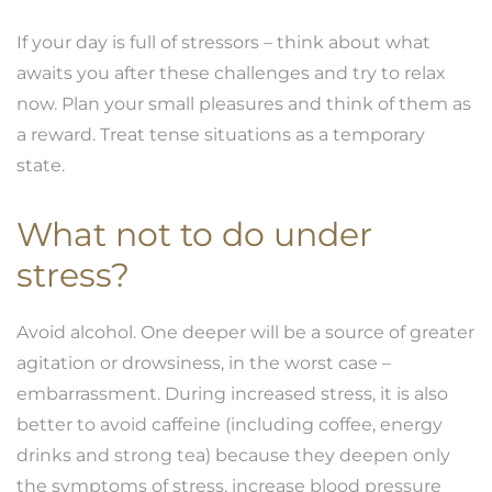
If your day is full of stressors – think about what
awaits you after these challenges and try to relax
now. Plan your small pleasures and think of them as
a reward. Treat tense situations as a temporary
state.
What not to do under
stress?
Avoid alcohol. One deeper will be a source of greater
agitation or drowsiness, in the worst case –
embarrassment. During increased stress, it is also
better to avoid caffeine (including coffee, energy
drinks and strong tea) because they deepen only
the symptoms of stress, increase blood pressure