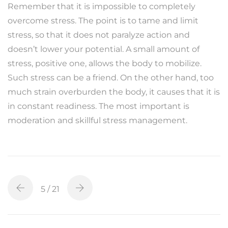
Remember that it is impossible to completely
overcome stress. The point is to tame and limit
stress, so that it does not paralyze action and
doesn’t lower your potential. A small amount of
stress, positive one, allows the body to mobilize.
Such stress can be a friend. On the other hand, too
much strain overburden the body, it causes that it is
in constant readiness. The most important is
moderation and skillful stress management.
5
/ 21