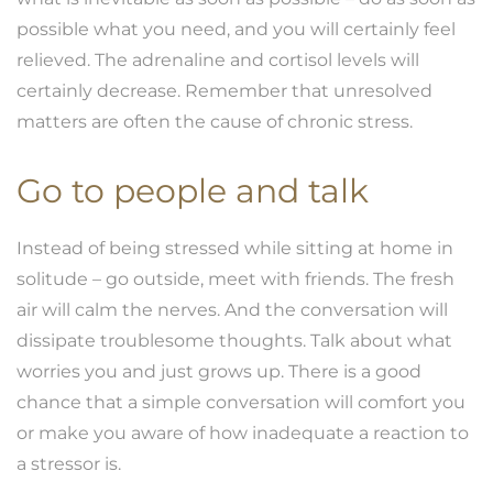
possible what you need, and you will certainly feel
relieved. The adrenaline and cortisol levels will
certainly decrease. Remember that unresolved
matters are often the cause of chronic stress.
Go to people and talk
Instead of being stressed while sitting at home in
solitude – go outside, meet with friends. The fresh
air will calm the nerves. And the conversation will
dissipate troublesome thoughts. Talk about what
worries you and just grows up. There is a good
chance that a simple conversation will comfort you
or make you aware of how inadequate a reaction to
a stressor is.