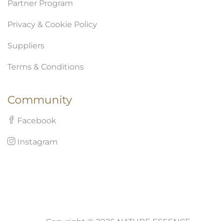
Partner Program
Privacy & Cookie Policy
Suppliers
Terms & Conditions
Community
Facebook
Instagram