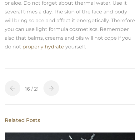
or aloe. Do not forget about thermal water. Use it
several times a day. The skin of the face and body
will bring solace and affect it energetically. Therefore
you can use light formula cosmetiscs. Remember
also that balms, creams and oils will not cope if you
do not
properly hydrate
yourself.
16
/ 21
Related Posts