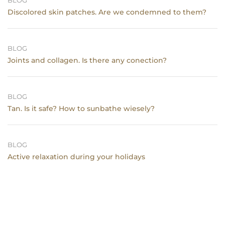
BLOG
Discolored skin patches. Are we condemned to them?
BLOG
Joints and collagen. Is there any conection?
BLOG
Tan. Is it safe? How to sunbathe wiesely?
BLOG
Active relaxation during your holidays