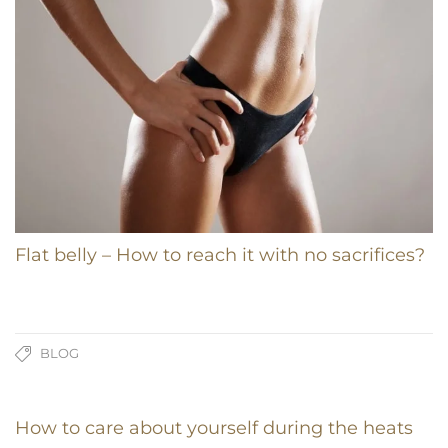
Flat belly – How to reach it with no sacrifices?
BLOG
How to care about yourself during the heats