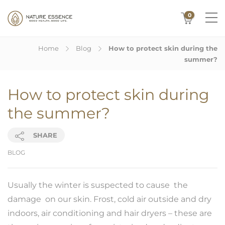
0
Home
Blog
How to protect skin during the
summer?
How to protect skin during
the summer?
SHARE
BLOG
Usually the winter is suspected to cause the
damage on our skin. Frost, cold air outside and dry
indoors, air conditioning and hair dryers – these are