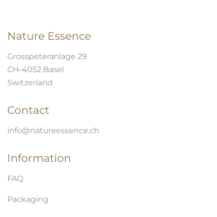
Nature Essence
Grosspeteranlage 29
CH-4052 Basel
Switzerland
Contact
info@natureessence.ch
Information
FAQ
Packaging