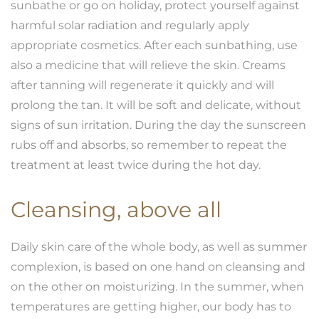
sunbathe or go on holiday, protect yourself against
harmful solar radiation and regularly apply
appropriate cosmetics. After each sunbathing, use
also a medicine that will relieve the skin. Creams
after tanning will regenerate it quickly and will
prolong the tan. It will be soft and delicate, without
signs of sun irritation. During the day the sunscreen
rubs off and absorbs, so remember to repeat the
treatment at least twice during the hot day.
Cleansing, above all
Daily skin care of the whole body, as well as summer
complexion, is based on one hand on cleansing and
on the other on moisturizing. In the summer, when
temperatures are getting higher, our body has to