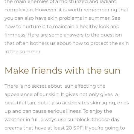
the main enemies of a moisturized and radiant
complexion. However, it is worth remembering that
you can also have skin problems in summer. See
how to nurture it to maintain a healthy look and
firmness. Here are some answers to the question
that often bothers us about how to protect the skin
in the summer.
Make friends with the sun
There is no secret about sun affecting the
appearance of our skin. It gives not only gives a
beautiful tan, but it also accelerates skin aging, dries
up and can cause serious illness. To enjoy the
weather in full, always use sunblock. Choose day
creams that have at least 20 SPF. If you’re going to