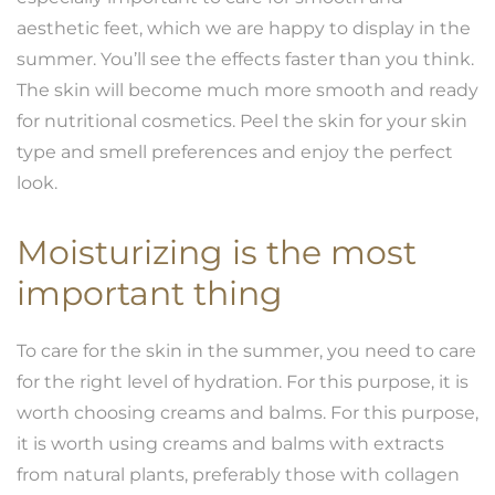
aesthetic feet, which we are happy to display in the
summer. You’ll see the effects faster than you think.
The skin will become much more smooth and ready
for nutritional cosmetics. Peel the skin for your skin
type and smell preferences and enjoy the perfect
look.
Moisturizing is the most
important thing
To care for the skin in the summer, you need to care
for the right level of hydration. For this purpose, it is
worth choosing creams and balms. For this purpose,
it is worth using creams and balms with extracts
from natural plants, preferably those with collagen