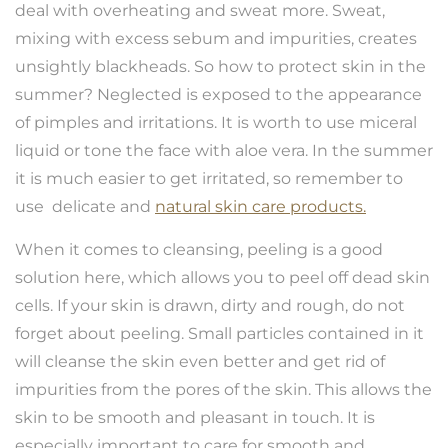
deal with overheating and sweat more. Sweat,
mixing with excess sebum and impurities, creates
unsightly blackheads. So how to protect skin in the
summer? Neglected is exposed to the appearance
of pimples and irritations. It is worth to use miceral
liquid or tone the face with aloe vera. In the summer
it is much easier to get irritated, so remember to
use delicate and
natural skin care products.
When it comes to cleansing, peeling is a good
solution here, which allows you to peel off dead skin
cells. If your skin is drawn, dirty and rough, do not
forget about peeling. Small particles contained in it
will cleanse the skin even better and get rid of
impurities from the pores of the skin. This allows the
skin to be smooth and pleasant in touch. It is
especially important to care for smooth and