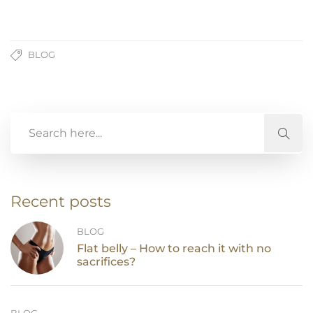
BLOG
Recent posts
BLOG
Flat belly – How to reach it with no
sacrifices?