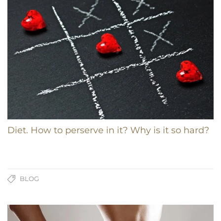
Diet. How to perserve in it? Why is it so hard?
BLOG